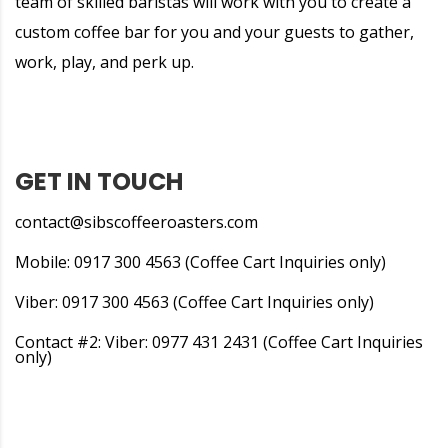
team of skilled baristas will work with you to create a
custom coffee bar for you and your guests to gather,
work, play, and perk up.
GET IN TOUCH
contact@sibscoffeeroasters.com
Mobile: 0917 300 4563 (Coffee Cart Inquiries only)
Viber: 0917 300 4563 (Coffee Cart Inquiries only)
Contact #2: Viber: 0977 431 2431 (Coffee Cart Inquiries
only)