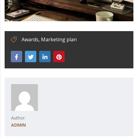
Awards
,
Marketing plan
Author:
ADMIN