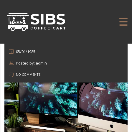
05/01/1985
Posted by: admin
NO COMMENTS