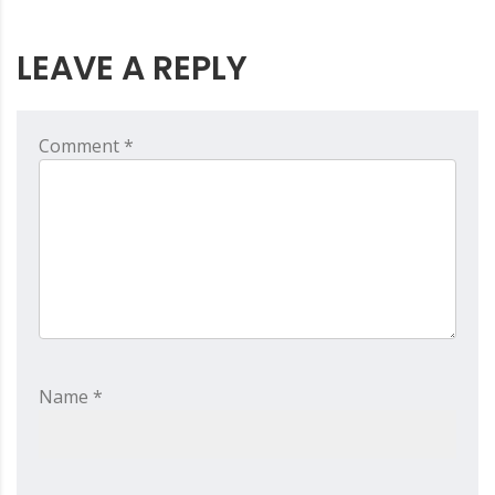
LEAVE A REPLY
Comment *
Name *