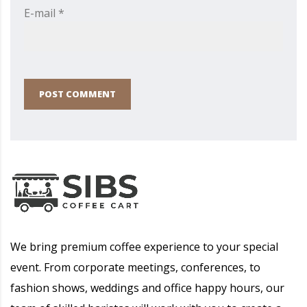
E-mail *
POST COMMENT
We bring premium coffee experience to your special
event. From corporate meetings, conferences, to
fashion shows, weddings and office happy hours, our