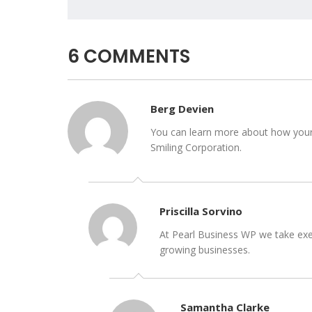
6 COMMENTS
Berg Devien
You can learn more about how your b
Smiling Corporation.
Priscilla Sorvino
At Pearl Business WP we take exec
growing businesses.
Samantha Clarke