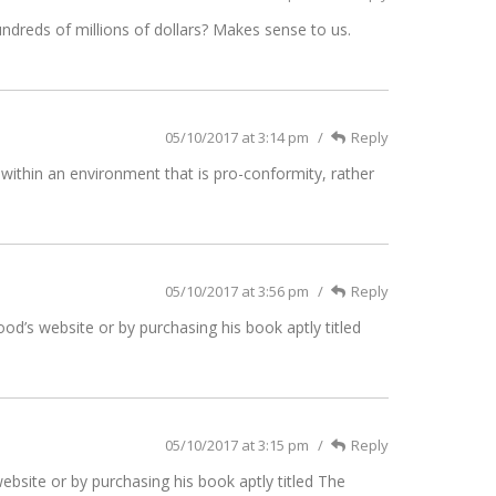
ndreds of millions of dollars? Makes sense to us.
05/10/2017 at 3:14 pm
Reply
within an environment that is pro-conformity, rather
05/10/2017 at 3:56 pm
Reply
d’s website or by purchasing his book aptly titled
05/10/2017 at 3:15 pm
Reply
bsite or by purchasing his book aptly titled The