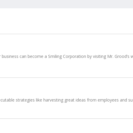
usiness can become a Smiling Corporation by visiting Mr. Grood’s we
utable strategies like harvesting great ideas from employees and sugg