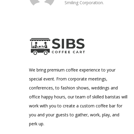
Smiling Corporation.
We bring premium coffee experience to your
special event. From corporate meetings,
conferences, to fashion shows, weddings and
office happy hours, our team of skilled baristas will
work with you to create a custom coffee bar for
you and your guests to gather, work, play, and
perk up.