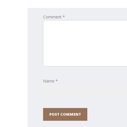
Comment *
Name *
POST COMMENT