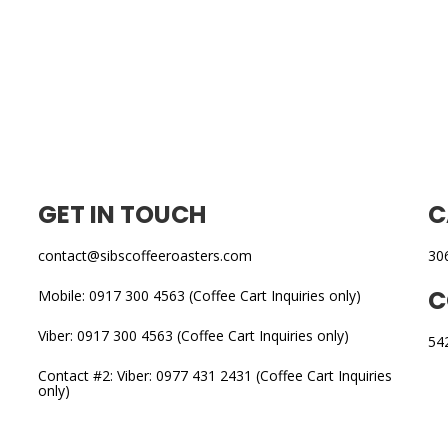
GET IN TOUCH
C
contact@sibscoffeeroasters.com
30
C
Mobile: 0917 300 4563 (Coffee Cart Inquiries only)
Viber: 0917 300 4563 (Coffee Cart Inquiries only)
54
Contact #2: Viber: 0977 431 2431 (Coffee Cart Inquiries
only)