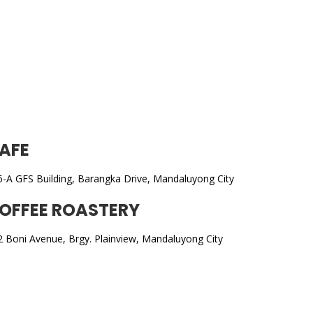
AFE
6-A GFS Building, Barangka Drive, Mandaluyong City
OFFEE ROASTERY
2 Boni Avenue, Brgy. Plainview, Mandaluyong City