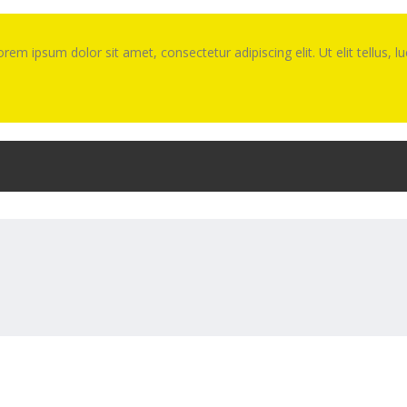
Lorem ipsum dolor sit amet, consectetur adipiscing elit. Ut elit tellus, 