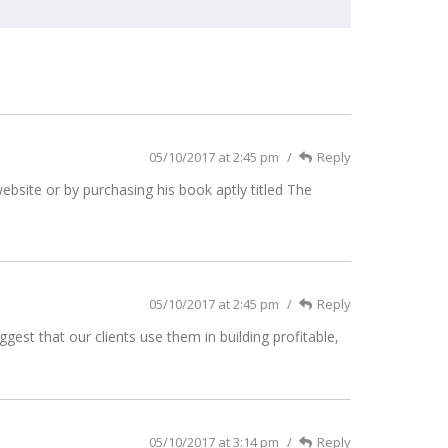
05/10/2017 at 2:45 pm
Reply
bsite or by purchasing his book aptly titled The
05/10/2017 at 2:45 pm
Reply
est that our clients use them in building profitable,
05/10/2017 at 3:14 pm
Reply