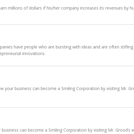
n millions of dollars if his/her company increases its revenues by hu
anies have people who are bursting with ideas and are often stifling 
epreneurial innovations.
 your business can become a Smiling Corporation by visiting Mr. Groo
usiness can become a Smiling Corporation by visiting Mr. Grood’s we