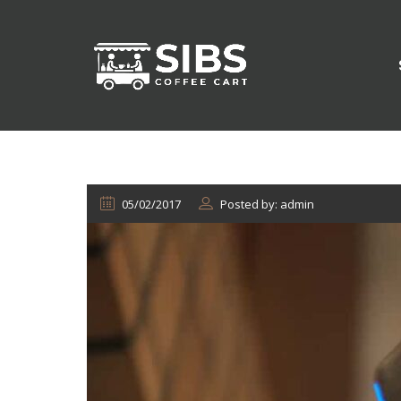
05/02/2017
Posted by: admin