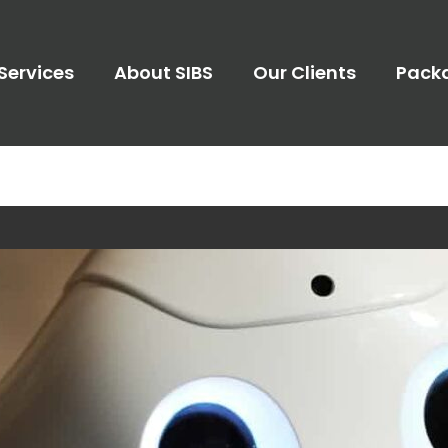
Services
About SIBS
Our Clients
Pack