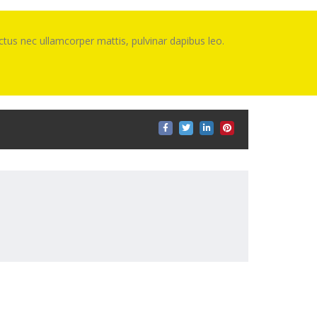
luctus nec ullamcorper mattis, pulvinar dapibus leo.