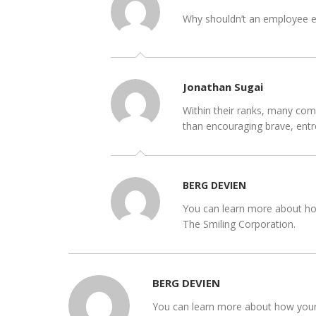
Why shouldn’t an employee ear
Jonathan Sugai
Within their ranks, many comp
than encouraging brave, entr
BERG DEVIEN
You can learn more about how
The Smiling Corporation.
BERG DEVIEN
You can learn more about how your b