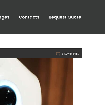
ages
Contacts
Request Quote
6 COMMENTS