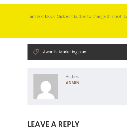
I am text block. Click edit button to change this text. 
Awards
,
Marketing plan
Author:
ADMIN
LEAVE A REPLY