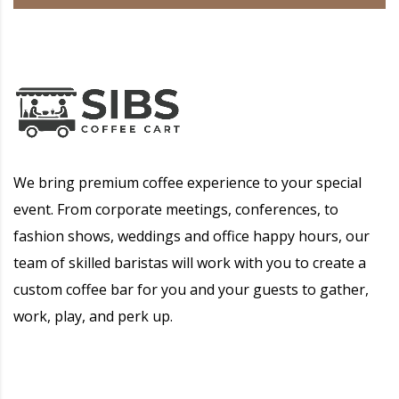
We bring premium coffee experience to your special
event. From corporate meetings, conferences, to
fashion shows, weddings and office happy hours, our
team of skilled baristas will work with you to create a
custom coffee bar for you and your guests to gather,
work, play, and perk up.