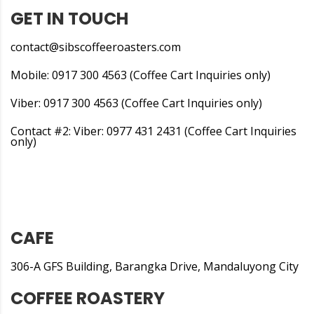
GET IN TOUCH
contact@sibscoffeeroasters.com
Mobile: 0917 300 4563 (Coffee Cart Inquiries only)
Viber: 0917 300 4563 (Coffee Cart Inquiries only)
Contact #2: Viber: 0977 431 2431 (Coffee Cart Inquiries
only)
CAFE
306-A GFS Building, Barangka Drive, Mandaluyong City
COFFEE ROASTERY