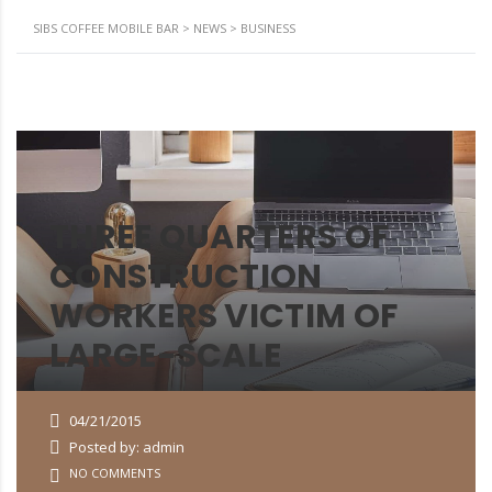
SIBS COFFEE MOBILE BAR
>
NEWS
>
BUSINESS
THREE QUARTERS OF
CONSTRUCTION
WORKERS VICTIM OF
LARGE-SCALE
04/21/2015
Posted by: admin
NO COMMENTS