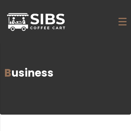
Business