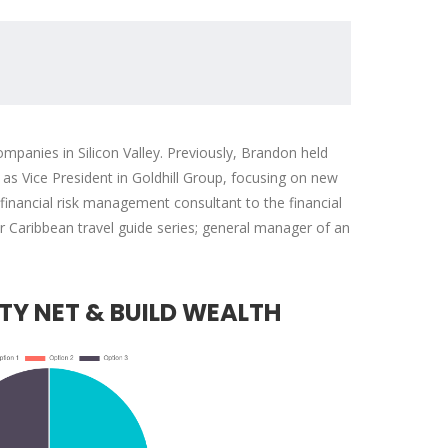
mpanies in Silicon Valley. Previously, Brandon held
s Vice President in Goldhill Group, focusing on new
nancial risk management consultant to the financial
ar Caribbean travel guide series; general manager of an
with public
We have chosen to work
usiness
extensively with
businesses
PearlBusiness because of
TY NET & BUILD WEALTH
residents
their quality services,
funded re...
including their On-the-Job
Training progr...