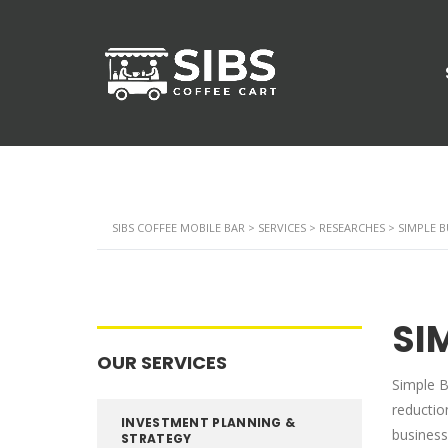
SIBS COFFEE MOBILE BAR
>
SERVICES
>
RESEARCHES
>
SIMPLE 
SI
OUR SERVICES
Simple B
reductio
INVESTMENT PLANNING &
business
STRATEGY