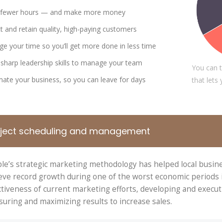
DAVID S. MORRIS
VICTORI
 fewer hours — and make more money
CEO at Entavo LLC
CTO at Smar
ct and retain quality, high-paying customers
e your time so you’ll get more done in less time
sharp leadership skills to manage your team
You can t
ate your business, so you can leave for days
that lets
oject scheduling and management
le’s strategic marketing methodology has helped local busin
eve record growth during one of the worst economic periods in
ctiveness of current marketing efforts, developing and execut
uring and maximizing results to increase sales.