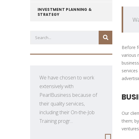
INVESTMENT PLANNING &
STRATEGY
Wa
Before f
various 
business
services
We have chosen to work
advertis
extensively with
PearlBusiness because of
BUS
their quality services,
.
including their On-the-Job
Our clie
Training progr...
them; by
ventures