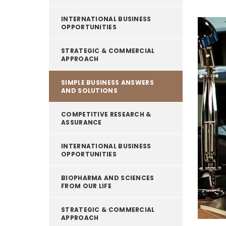
INTERNATIONAL BUSINESS
OPPORTUNITIES
STRATEGIC & COMMERCIAL
APPROACH
SIMPLE BUSINESS ANSWERS
AND SOLUTIONS
COMPETITIVE RESEARCH &
ASSURANCE
INTERNATIONAL BUSINESS
OPPORTUNITIES
BIOPHARMA AND SCIENCES
FROM OUR LIFE
STRATEGIC & COMMERCIAL
APPROACH