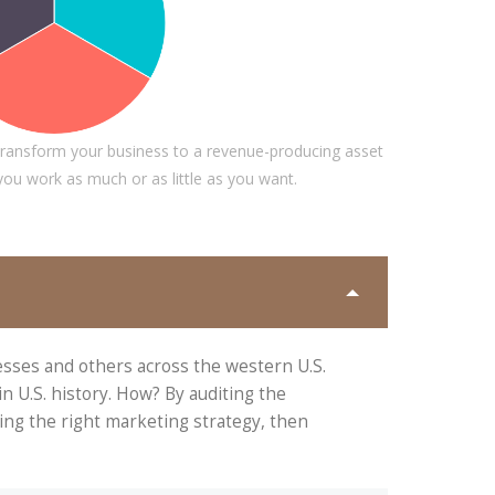
A PORTER
ty PTY
DALMAR JOHNSON
Founder of WebFlex Inc.
ransform your business to a revenue-producing asset
 you work as much or as little as you want.
esses and others across the western U.S.
 U.S. history. How? By auditing the
ing the right marketing strategy, then