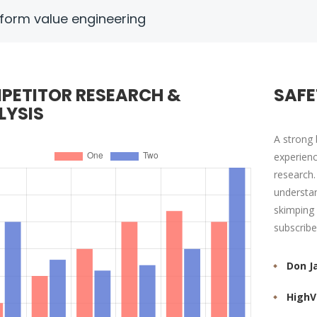
form value engineering
PETITOR RESEARCH &
SAFE
LYSIS
A strong 
experienc
research.
understan
skimping 
subscribe
Don J
HighV