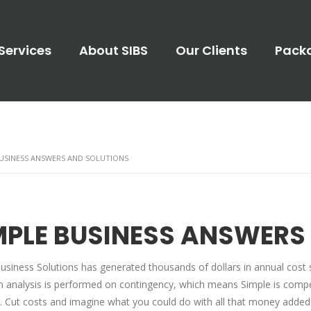
Services
About SIBS
Our Clients
Pack
BUSINESS ANSWERS AND SOLUTIONS
MPLE BUSINESS ANSWERS
usiness Solutions has generated thousands of dollars in annual cost 
n analysis is performed on contingency, which means Simple is compens
. Cut costs and imagine what you could do with all that money added