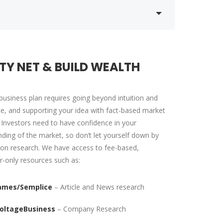
TY NET & BUILD WEALTH
business plan requires going beyond intuition and
e, and supporting your idea with fact-based market
 Investors need to have confidence in your
ding of the market, so don’t let yourself down by
on research. We have access to fee-based,
r-only resources such as:
ames/Semplice
– Article and News research
oltageBusiness
– Company Research