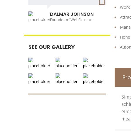
Work
DALMAR JOHNSON
Attra
Founder of WebFlex Inc.
Manag
Hone 
SEE OUR GALLERY
Autom
Pr
Simp
achi
effe
meas