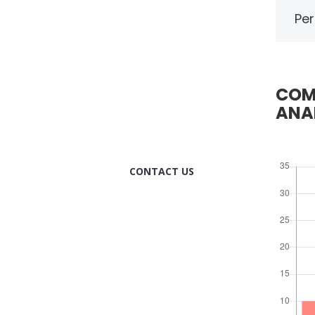
Per
HOW CAN WE
HELP YOU?
We provide the best value
COM
to our customers by
ANA
continuously refining our
CONTACT US