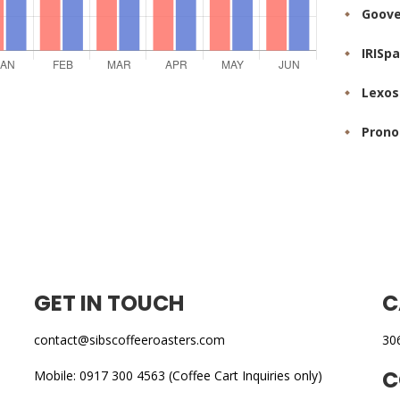
Goove
IRISp
Lexos
Prono
GET IN TOUCH
C
contact@sibscoffeeroasters.com
30
C
Mobile: 0917 300 4563 (Coffee Cart Inquiries only)