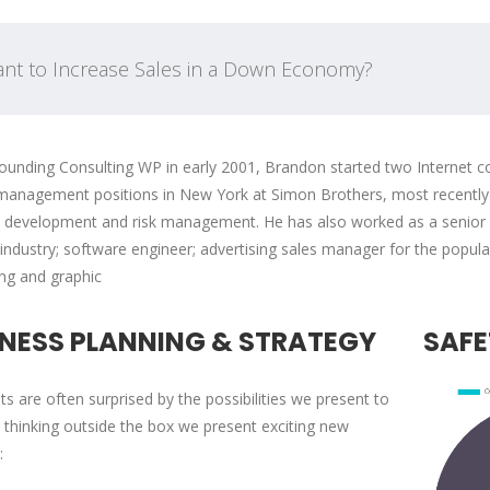
nt to Increase Sales in a Down Economy?
ounding Consulting WP in early 2001, Brandon started two Internet co
management positions in New York at Simon Brothers, most recently a
 development and risk management. He has also worked as a senior fi
 industry; software engineer; advertising sales manager for the popul
'Pearl Business' does most
In collaboration 
ing and graphic
of its new employee training
partners, PearlB
on the job. The employer
connects local 
INESS PLANNING & STRATEGY
SAFE
incentives offered through
and job-seeking 
On-the-Job Training pr...
with government-
nts are often surprised by the possibilities we present to
 thinking outside the box we present exciting new
: