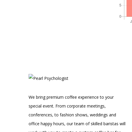
We bring premium coffee experience to your
special event. From corporate meetings,
conferences, to fashion shows, weddings and
office happy hours, our team of skilled baristas will