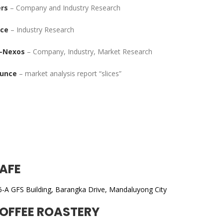
rs
– Company and Industry Research
ace
– Industry Research
-Nexos
– Company, Industry, Market Research
unce
– market analysis report “slices”
AFE
6-A GFS Building, Barangka Drive, Mandaluyong City
OFFEE ROASTERY