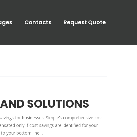
ages
Contacts
Request Quote
 AND SOLUTIONS
savings for businesses. Simple’s comprehensive cost
ated only if cost savings are identified for your
 to your bottom line…