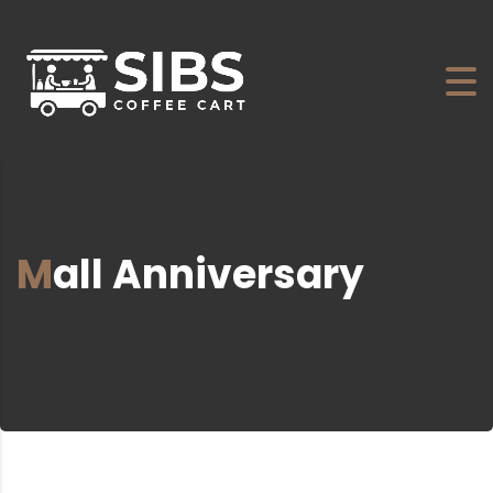
Mall Anniversary