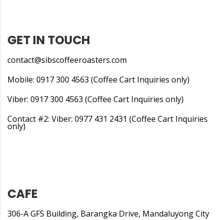
GET IN TOUCH
contact@sibscoffeeroasters.com
Mobile: 0917 300 4563 (Coffee Cart Inquiries only)
Viber: 0917 300 4563 (Coffee Cart Inquiries only)
Contact #2: Viber: 0977 431 2431 (Coffee Cart Inquiries
only)
CAFE
306-A GFS Building, Barangka Drive, Mandaluyong City