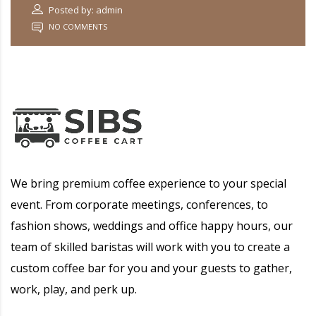
Posted by: admin
NO COMMENTS
We bring premium coffee experience to your special
event. From corporate meetings, conferences, to
fashion shows, weddings and office happy hours, our
team of skilled baristas will work with you to create a
custom coffee bar for you and your guests to gather,
work, play, and perk up.