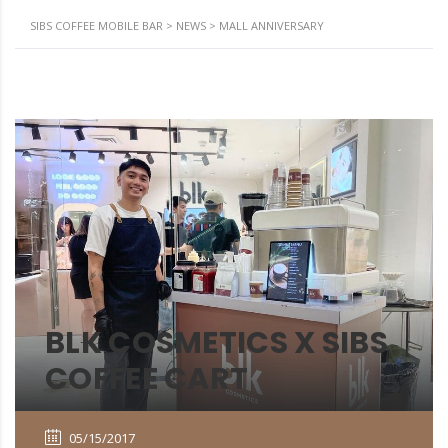
SIBS COFFEE MOBILE BAR
>
NEWS
>
MALL ANNIVERSARY
BLK COSMETICS X SIBS
COFFEE CART
05/15/2017