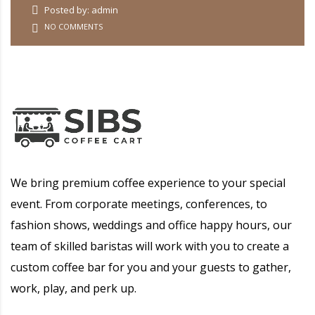
Posted by: admin
NO COMMENTS
We bring premium coffee experience to your special
event. From corporate meetings, conferences, to
fashion shows, weddings and office happy hours, our
team of skilled baristas will work with you to create a
custom coffee bar for you and your guests to gather,
work, play, and perk up.