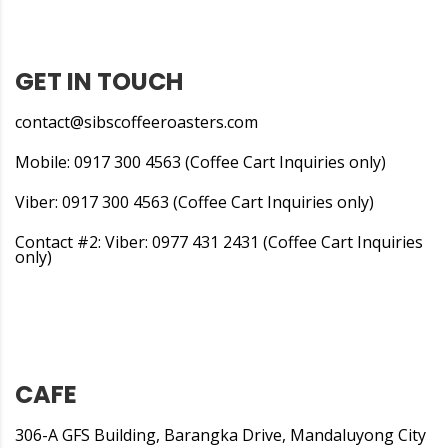
GET IN TOUCH
contact@sibscoffeeroasters.com
Mobile: 0917 300 4563 (Coffee Cart Inquiries only)
Viber: 0917 300 4563 (Coffee Cart Inquiries only)
Contact #2: Viber: 0977 431 2431 (Coffee Cart Inquiries
only)
CAFE
306-A GFS Building, Barangka Drive, Mandaluyong City