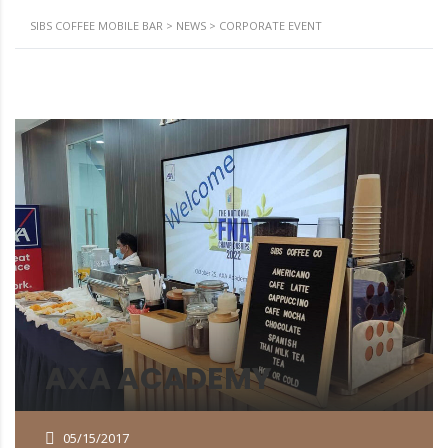
SIBS COFFEE MOBILE BAR
>
NEWS
>
CORPORATE EVENT
AXA ACADEMY
05/15/2017