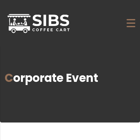
Corporate Event