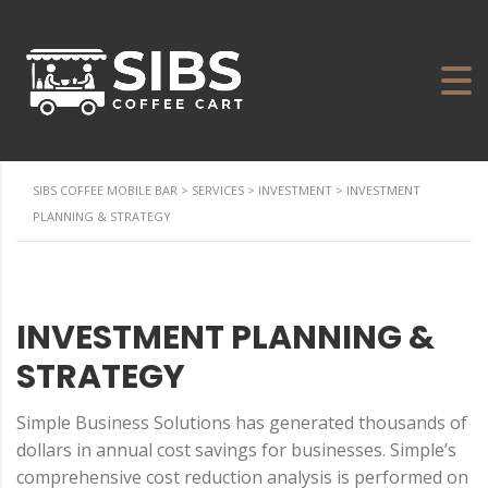
SIBS COFFEE MOBILE BAR
>
SERVICES
>
INVESTMENT
>
INVESTMENT
PLANNING & STRATEGY
INVESTMENT PLANNING &
STRATEGY
Simple Business Solutions has generated thousands of
dollars in annual cost savings for businesses. Simple’s
comprehensive cost reduction analysis is performed on