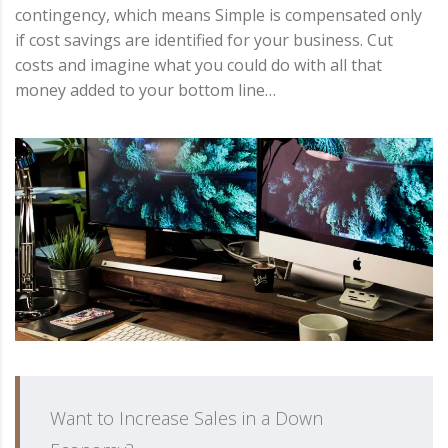
contingency, which means Simple is compensated only
if cost savings are identified for your business. Cut
costs and imagine what you could do with all that
money added to your bottom line…
Want to Increase Sales in a Down