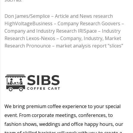
Don James/Semplice – Article and News research
HighVoltageBusiness – Company Research Goovers –
Company and Industry Research IRISpace – Industry
Research Lexos-Nexos – Company, Industry, Market
Research Pronounce – market analysis report “slices”
We bring premium coffee experience to your special
event. From corporate meetings, conferences, to
fashion shows, weddings and office happy hours, our