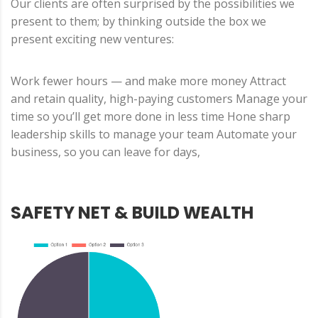
Our clients are often surprised by the possibilities we
present to them; by thinking outside the box we
present exciting new ventures:
Work fewer hours — and make more money Attract
and retain quality, high-paying customers Manage your
time so you’ll get more done in less time Hone sharp
leadership skills to manage your team Automate your
business, so you can leave for days,
SAFETY NET & BUILD WEALTH