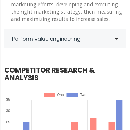
marketing efforts, developing and executing
the right marketing strategy, then measuring
and maximizing results to increase sales.
Perform value engineering
COMPETITOR RESEARCH &
ANALYSIS