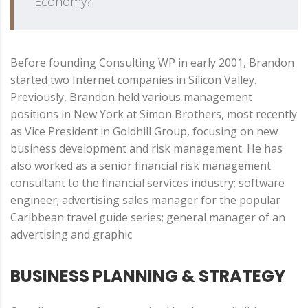
Economy?
Before founding Consulting WP in early 2001, Brandon
started two Internet companies in Silicon Valley.
Previously, Brandon held various management
positions in New York at Simon Brothers, most recently
as Vice President in Goldhill Group, focusing on new
business development and risk management. He has
also worked as a senior financial risk management
consultant to the financial services industry; software
engineer; advertising sales manager for the popular
Caribbean travel guide series; general manager of an
advertising and graphic
BUSINESS PLANNING & STRATEGY