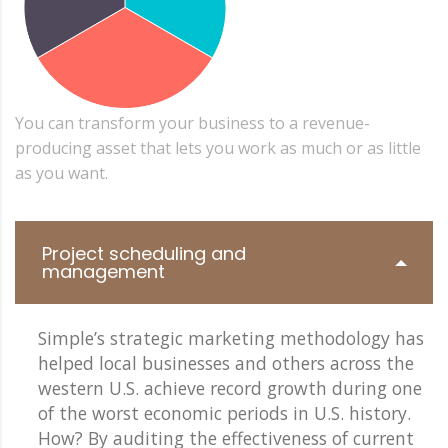
You can transform your business to a revenue-
producing asset that lets you work as much or as little
as you want.
Project scheduling and
management
Simple’s strategic marketing methodology has
helped local businesses and others across the
western U.S. achieve record growth during one
of the worst economic periods in U.S. history.
How? By auditing the effectiveness of current