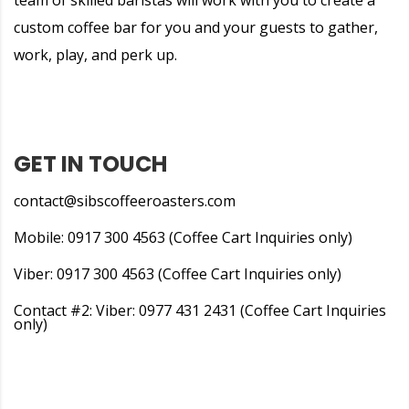
team of skilled baristas will work with you to create a
custom coffee bar for you and your guests to gather,
work, play, and perk up.
GET IN TOUCH
contact@sibscoffeeroasters.com
Mobile: 0917 300 4563 (Coffee Cart Inquiries only)
Viber: 0917 300 4563 (Coffee Cart Inquiries only)
Contact #2: Viber: 0977 431 2431 (Coffee Cart Inquiries
only)