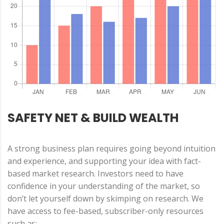
SAFETY NET & BUILD WEALTH
A strong business plan requires going beyond intuition
and experience, and supporting your idea with fact-
based market research. Investors need to have
confidence in your understanding of the market, so
don’t let yourself down by skimping on research. We
have access to fee-based, subscriber-only resources
such as: