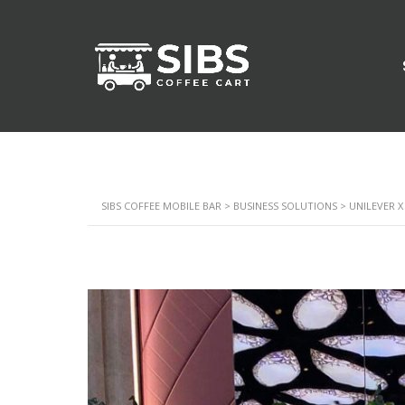
SIBS COFFEE MOBILE BAR
>
BUSINESS SOLUTIONS
>
UNILEVER X