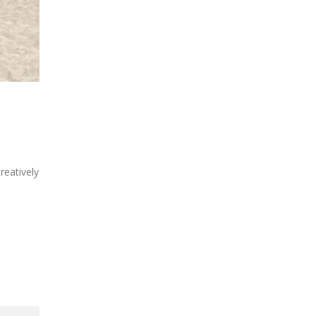
reatively