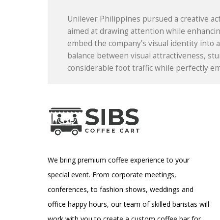
Unilever Philippines pursued a creative act
aimed at drawing attention while enhancing
embed the company’s visual identity into a 
balance between visual attractiveness, stu
considerable foot traffic while perfectly 
We bring premium coffee experience to your
special event. From corporate meetings,
conferences, to fashion shows, weddings and
office happy hours, our team of skilled baristas will
work with you to create a custom coffee bar for