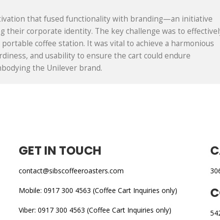
ivation that fused functionality with branding—an initiative
 their corporate identity. The key challenge was to effectivel
portable coffee station. It was vital to achieve a harmonious
rdiness, and usability to ensure the cart could endure
embodying the Unilever brand.
GET IN TOUCH
C
contact@sibscoffeeroasters.com
30
C
Mobile: 0917 300 4563 (Coffee Cart Inquiries only)
Viber: 0917 300 4563 (Coffee Cart Inquiries only)
54