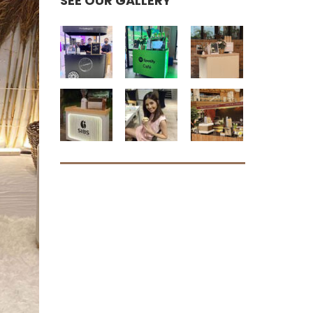
SEE OUR GALLERY