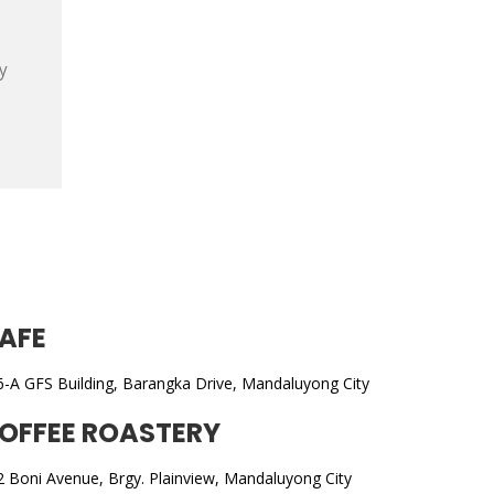
y
AFE
6-A GFS Building, Barangka Drive, Mandaluyong City
OFFEE ROASTERY
2 Boni Avenue, Brgy. Plainview, Mandaluyong City