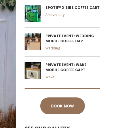
SPOTIFY X SIBS COFFEE CART
Anniversary
PRIVATE EVENT: WEDDING
MOBILE COFFEE CAR...
Wedding
PRIVATE EVENT: WAKE
MOBILE COFFEE CART
Wake
BOOK NOW