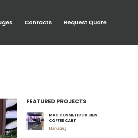
ages
Contacts
Request Quote
FEATURED PROJECTS
MAC COSMETICS X SIBS
COFFEE CART
Marketing