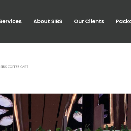
Services
About SIBS
Our Clients
Pack
 SIBS COFFEE CART