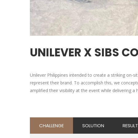
UNILEVER X SIBS C
Unilever Philippines intended to create a striking on-s
represent their brand. To accomplish this, we concept
amplified their visibility at the event while delivering 
CHALLENGE
SOLUTION
RESULT