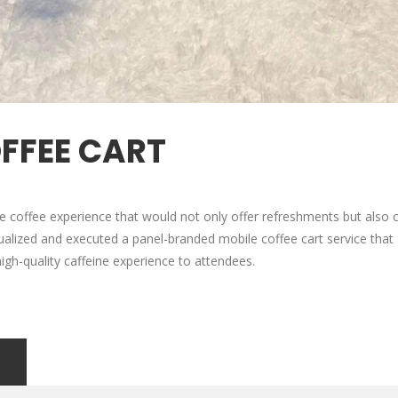
OFFEE CART
ite coffee experience that would not only offer refreshments but also c
ualized and executed a panel-branded mobile coffee cart service that
a high-quality caffeine experience to attendees.