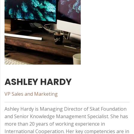
ASHLEY HARDY
VP Sales and Marketing
Ashley Hardy is Managing Director of Skat Foundation
and Senior Knowledge Management Specialist. She has
more than 20 years of working experience in
International Cooperation. Her key competencies are in