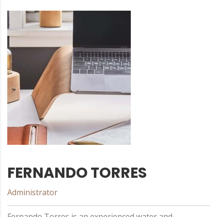
FERNANDO TORRES
Administrator
Fernando Torres is an experienced water and