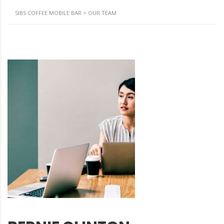
SIBS COFFEE MOBILE BAR
>
OUR TEAM