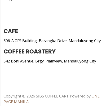
CAFE
306-A GFS Building, Barangka Drive, Mandaluyong City
COFFEE ROASTERY
542 Boni Avenue, Brgy. Plainview, Mandaluyong City
Copyright ©
2026
SIBS COFFEE CART
Powered by
ONE
PAGE MANILA
.