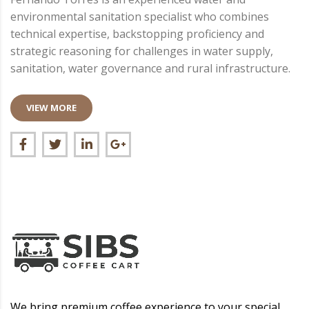
environmental sanitation specialist who combines
technical expertise, backstopping proficiency and
strategic reasoning for challenges in water supply,
sanitation, water governance and rural infrastructure.
VIEW MORE
We bring premium coffee experience to your special