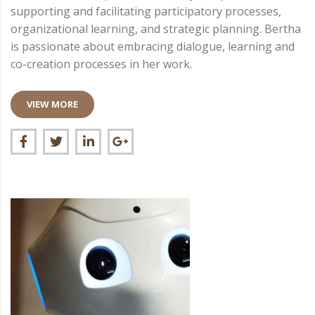
supporting and facilitating participatory processes,
organizational learning, and strategic planning. Bertha
is passionate about embracing dialogue, learning and
co-creation processes in her work.
VIEW MORE