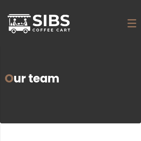
Our team