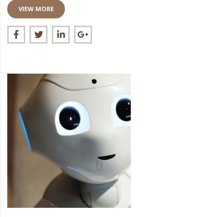
VIEW MORE