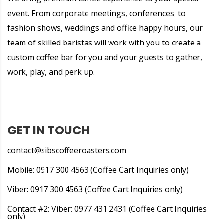
event. From corporate meetings, conferences, to
fashion shows, weddings and office happy hours, our
team of skilled baristas will work with you to create a
custom coffee bar for you and your guests to gather,
work, play, and perk up.
GET IN TOUCH
contact@sibscoffeeroasters.com
Mobile: 0917 300 4563 (Coffee Cart Inquiries only)
Viber: 0917 300 4563 (Coffee Cart Inquiries only)
Contact #2: Viber: 0977 431 2431 (Coffee Cart Inquiries
only)