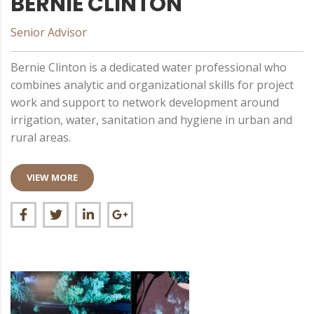
BERNIE CLINTON
Senior Advisor
Bernie Clinton is a dedicated water professional who
combines analytic and organizational skills for project
work and support to network development around
irrigation, water, sanitation and hygiene in urban and
rural areas.
VIEW MORE