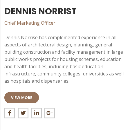
DENNIS NORRIST
Chief Marketing Officer
Dennis Norrisе has complemented experience in all
aspects of architectural design, planning, general
building construction and facility management in large
public works projects for housing schemes, education
and health facilities, including basic education
infrastructure, community colleges, universities as well
as hospitals and dispensaries.
VIEW MORE