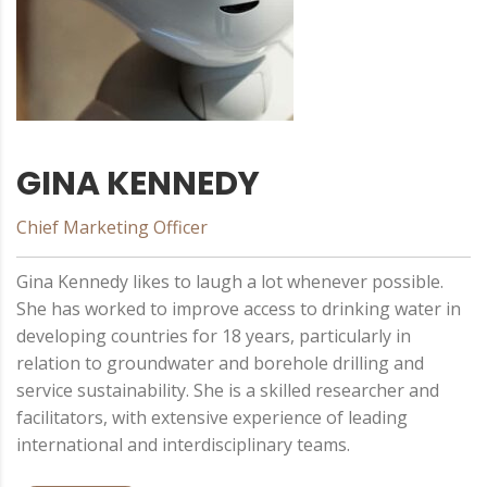
GINA KENNEDY
Chief Marketing Officer
Gina Kennedy likes to laugh a lot whenever possible.
She has worked to improve access to drinking water in
developing countries for 18 years, particularly in
relation to groundwater and borehole drilling and
service sustainability. She is a skilled researcher and
facilitators, with extensive experience of leading
international and interdisciplinary teams.