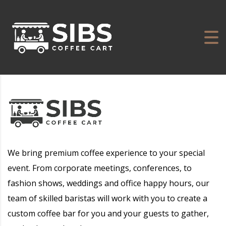
We bring premium coffee experience to your special
event. From corporate meetings, conferences, to
fashion shows, weddings and office happy hours, our
team of skilled baristas will work with you to create a
custom coffee bar for you and your guests to gather,