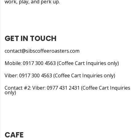
work, play, and perk up.
GET IN TOUCH
contact@sibscoffeeroasters.com
Mobile: 0917 300 4563 (Coffee Cart Inquiries only)
Viber: 0917 300 4563 (Coffee Cart Inquiries only)
Contact #2: Viber: 0977 431 2431 (Coffee Cart Inquiries
only)
CAFE