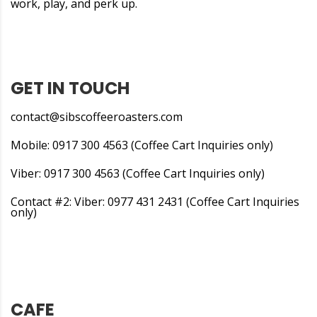
work, play, and perk up.
GET IN TOUCH
contact@sibscoffeeroasters.com
Mobile: 0917 300 4563 (Coffee Cart Inquiries only)
Viber: 0917 300 4563 (Coffee Cart Inquiries only)
Contact #2: Viber: 0977 431 2431 (Coffee Cart Inquiries
only)
CAFE