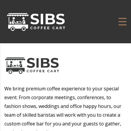
We bring premium coffee experience to your special
event. From corporate meetings, conferences, to
fashion shows, weddings and office happy hours, our
team of skilled baristas will work with you to create a
custom coffee bar for you and your guests to gather,