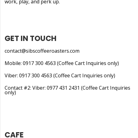
work, play, and perk up.
GET IN TOUCH
contact@sibscoffeeroasters.com
Mobile: 0917 300 4563 (Coffee Cart Inquiries only)
Viber: 0917 300 4563 (Coffee Cart Inquiries only)
Contact #2: Viber: 0977 431 2431 (Coffee Cart Inquiries
only)
CAFE