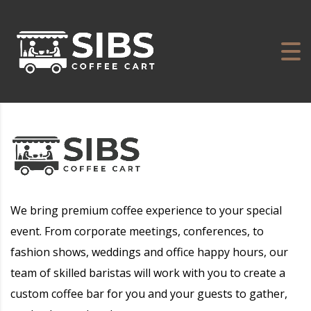
We bring premium coffee experience to your special
event. From corporate meetings, conferences, to
fashion shows, weddings and office happy hours, our
team of skilled baristas will work with you to create a
custom coffee bar for you and your guests to gather,