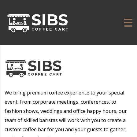
We bring premium coffee experience to your special
event. From corporate meetings, conferences, to
fashion shows, weddings and office happy hours, our
team of skilled baristas will work with you to create a
custom coffee bar for you and your guests to gather,