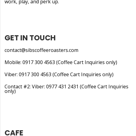
work, play, and perk up.
GET IN TOUCH
contact@sibscoffeeroasters.com
Mobile: 0917 300 4563 (Coffee Cart Inquiries only)
Viber: 0917 300 4563 (Coffee Cart Inquiries only)
Contact #2: Viber: 0977 431 2431 (Coffee Cart Inquiries
only)
CAFE