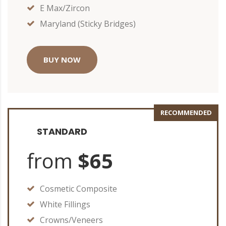
E Max/Zircon
Maryland (Sticky Bridges)
BUY NOW
RECOMMENDED
STANDARD
from
$65
Cosmetic Composite
White Fillings
Crowns/Veneers