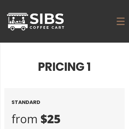
PRICING 1
STANDARD
from
$25