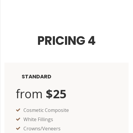
PRICING 4
STANDARD
from
$25
Cosmetic Composite
White Fillings
Crowns/Veneers