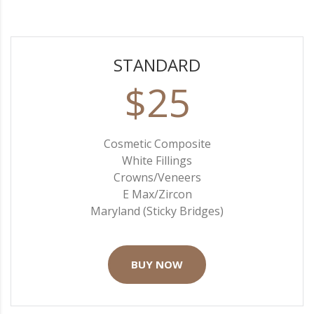
STANDARD
$25
Cosmetic Composite
White Fillings
Crowns/Veneers
E Max/Zircon
Maryland (Sticky Bridges)
BUY NOW