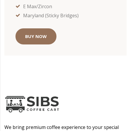
E Max/Zircon
Maryland (Sticky Bridges)
BUY NOW
We bring premium coffee experience to your special