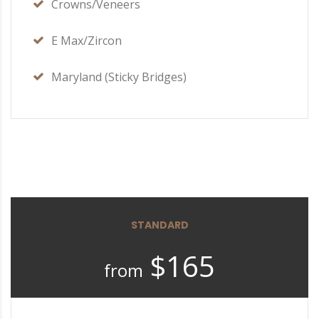
Crowns/Veneers
E Max/Zircon
Maryland (Sticky Bridges)
STANDARD
$165
from