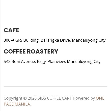
CAFE
306-A GFS Building, Barangka Drive, Mandaluyong City
COFFEE ROASTERY
542 Boni Avenue, Brgy. Plainview, Mandaluyong City
Copyright ©
2026
SIBS COFFEE CART
Powered by
ONE
PAGE MANILA
.