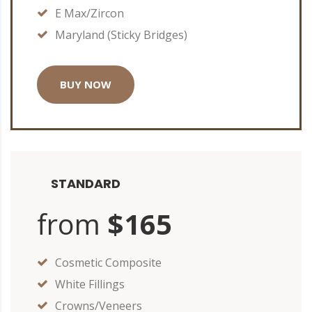
E Max/Zircon
Maryland (Sticky Bridges)
BUY NOW
STANDARD
from
$165
Cosmetic Composite
White Fillings
Crowns/Veneers