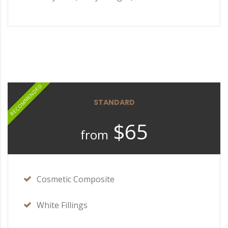
RECOMMENDED
STANDARD
$65
from
Cosmetic Composite
White Fillings