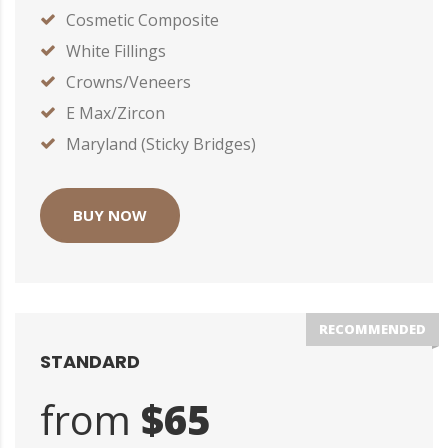
Cosmetic Composite
White Fillings
Crowns/Veneers
E Max/Zircon
Maryland (Sticky Bridges)
BUY NOW
RECOMMENDED
STANDARD
from
$65