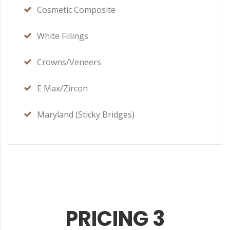
Cosmetic Composite
White Fillings
Crowns/Veneers
E Max/Zircon
Maryland (Sticky Bridges)
PRICING 3