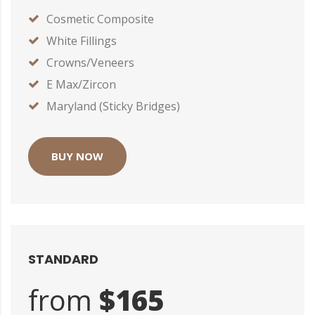
Cosmetic Composite
White Fillings
Crowns/Veneers
E Max/Zircon
Maryland (Sticky Bridges)
BUY NOW
STANDARD
from
$165