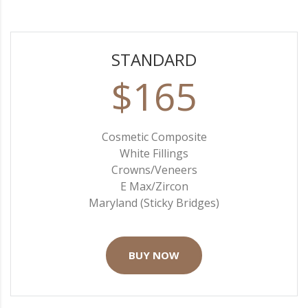
STANDARD
$165
Cosmetic Composite
White Fillings
Crowns/Veneers
E Max/Zircon
Maryland (Sticky Bridges)
BUY NOW