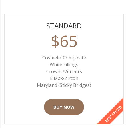
STANDARD
$65
Cosmetic Composite
White Fillings
Crowns/Veneers
E Max/Zircon
Maryland (Sticky Bridges)
BUY NOW
BEST SELLER