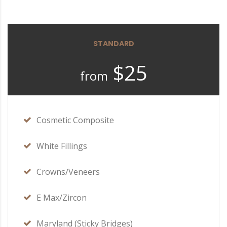
STANDARD
$25
from
Cosmetic Composite
White Fillings
Crowns/Veneers
E Max/Zircon
Maryland (Sticky Bridges)