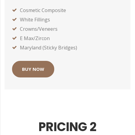
Cosmetic Composite
White Fillings
Crowns/Veneers
E Max/Zircon
Maryland (Sticky Bridges)
BUY NOW
PRICING 2