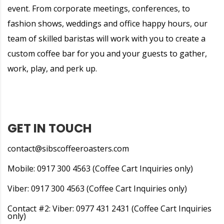
event. From corporate meetings, conferences, to
fashion shows, weddings and office happy hours, our
team of skilled baristas will work with you to create a
custom coffee bar for you and your guests to gather,
work, play, and perk up.
GET IN TOUCH
contact@sibscoffeeroasters.com
Mobile: 0917 300 4563 (Coffee Cart Inquiries only)
Viber: 0917 300 4563 (Coffee Cart Inquiries only)
Contact #2: Viber: 0977 431 2431 (Coffee Cart Inquiries
only)