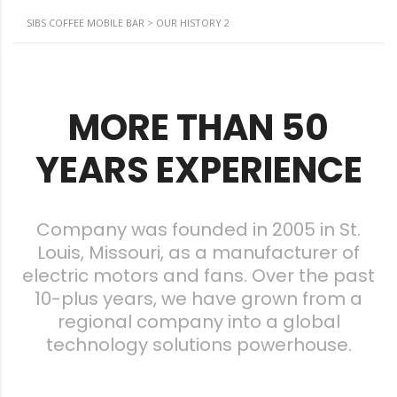
SIBS COFFEE MOBILE BAR
>
OUR HISTORY 2
MORE THAN 50
YEARS EXPERIENCE
Company was founded in 2005 in St.
Louis, Missouri, as a manufacturer of
electric motors and fans. Over the past
10-plus years, we have grown from a
regional company into a global
technology solutions powerhouse.