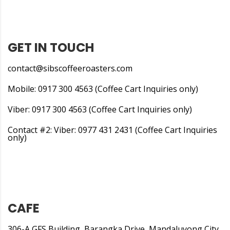
GET IN TOUCH
contact@sibscoffeeroasters.com
Mobile: 0917 300 4563 (Coffee Cart Inquiries only)
Viber: 0917 300 4563 (Coffee Cart Inquiries only)
Contact #2: Viber: 0977 431 2431 (Coffee Cart Inquiries
only)
CAFE
306-A GFS Building, Barangka Drive, Mandaluyong City