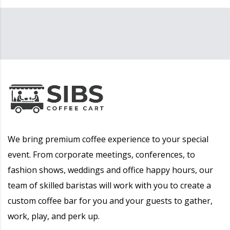
We bring premium coffee experience to your special
event. From corporate meetings, conferences, to
fashion shows, weddings and office happy hours, our
team of skilled baristas will work with you to create a
custom coffee bar for you and your guests to gather,
work, play, and perk up.