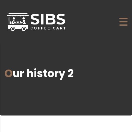
Our history 2