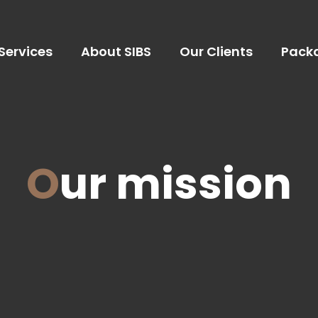
Services
About SIBS
Our Clients
Pack
Our mission