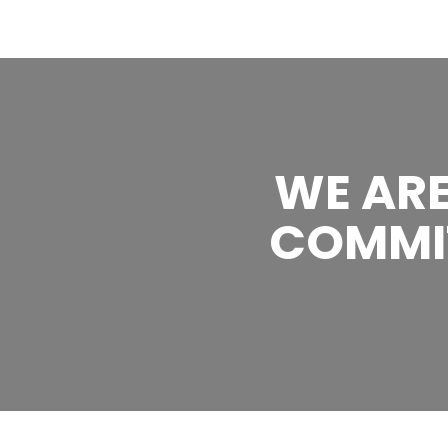
WE ARE
COMMI