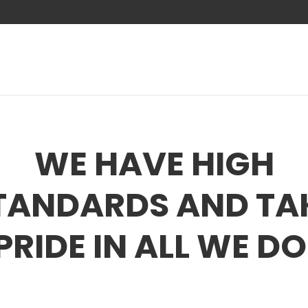
WE HAVE HIGH
TANDARDS AND TA
PRIDE IN ALL WE DO