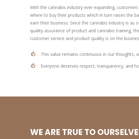
With the cannabis industry ever expanding, customers
where to buy their products which in turn raises the b
earn their business. Since the cannabis industry is as o
quality assurance of product and cannabis training, the
customer service and product quality is on the busines
This value remains continuous in our thoughts, a
Everyone deserves respect, transparency, and hon
WE ARE TRUE TO OURSELVE