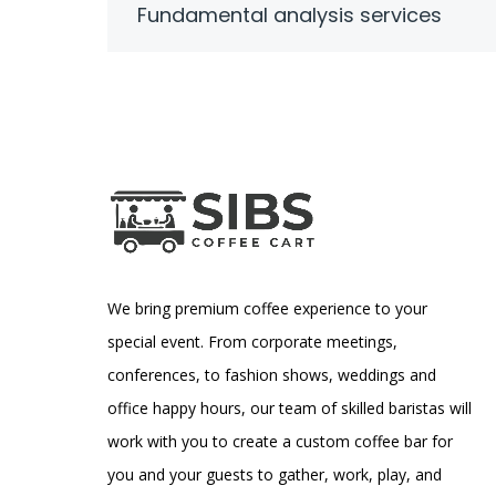
Fundamental analysis services
We bring premium coffee experience to your
special event. From corporate meetings,
conferences, to fashion shows, weddings and
office happy hours, our team of skilled baristas will
work with you to create a custom coffee bar for
you and your guests to gather, work, play, and