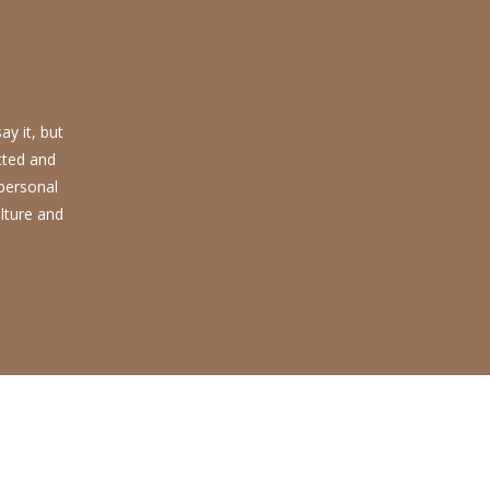
y it, but
tted and
 personal
lture and