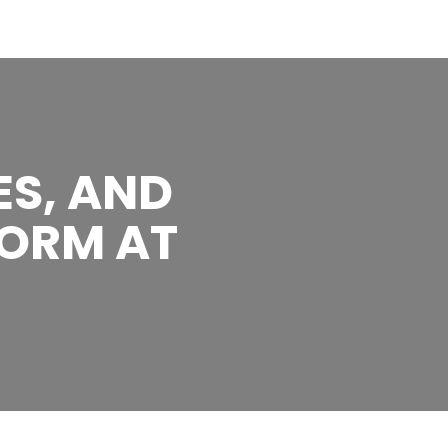
ES, AND
ORM AT