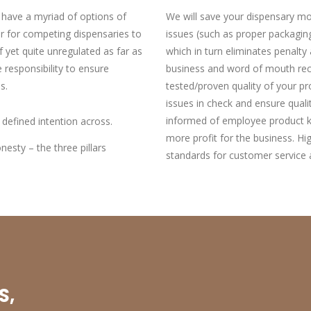
 have a myriad of options of
We will save your dispensary mo
ar for competing dispensaries to
issues (such as proper packaging
f yet quite unregulated as far as
which in turn eliminates penalt
 responsibility to ensure
business and word of mouth rec
s.
tested/proven quality of your p
issues in check and ensure qual
informed of employee product kn
 defined intention across.
more profit for the business. Hi
esty – the three pillars
standards for customer service 
S,