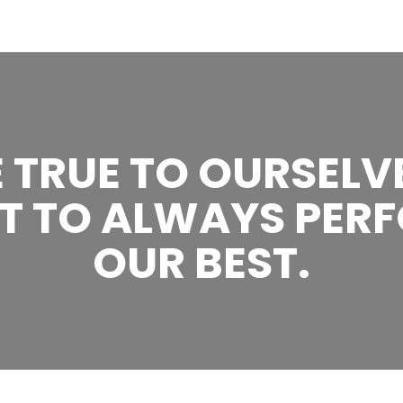
 TRUE TO OURSELV
T TO ALWAYS PERF
OUR BEST.