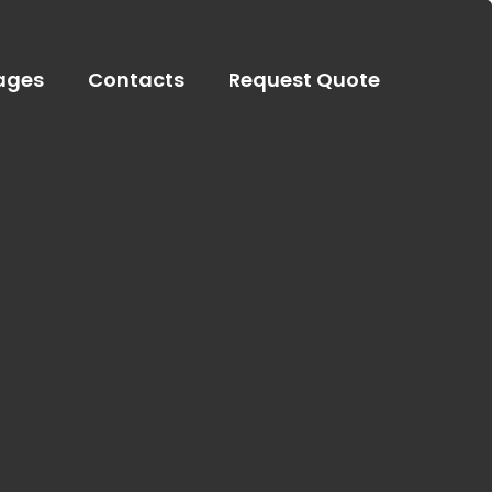
ages
Contacts
Request Quote