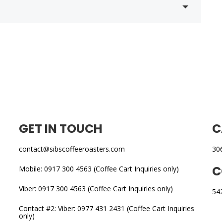
GET IN TOUCH
C
contact@sibscoffeeroasters.com
30
C
Mobile: 0917 300 4563 (Coffee Cart Inquiries only)
Viber: 0917 300 4563 (Coffee Cart Inquiries only)
54
Contact #2: Viber: 0977 431 2431 (Coffee Cart Inquiries
only)