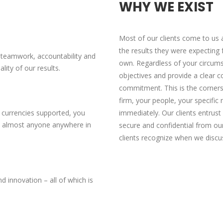
WHY WE EXIST
Most of our clients come to us a
the results they were expecting
 teamwork, accountability and
own. Regardless of your circums
lity of our results.
objectives and provide a clear c
commitment. This is the corner
firm, your people, your specifi
 currencies supported, you
immediately. Our clients entrust 
o almost anyone anywhere in
secure and confidential from our 
clients recognize when we discu
 innovation – all of which is