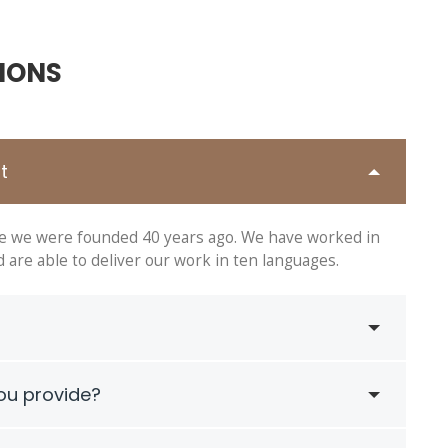
IONS
t
ce we were founded 40 years ago. We have worked in
are able to deliver our work in ten languages.
ou provide?