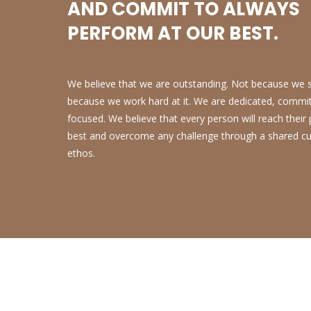
AND COMMIT TO ALWAYS
PERFORM AT OUR BEST.
We believe that we are outstanding. Not because we sa
because we work hard at it. We are dedicated, commi
focused. We believe that every person will reach their
best and overcome any challenge through a shared cu
ethos.