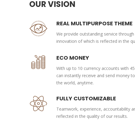
OUR VISION
REAL MULTIPURPOSE THEME
We provide outstanding service through
innovation of which is reflected in the qua
ECO MONEY
With up to 10 currency accounts with 45
can instantly receive and send money t
the world, anytime.
FULLY CUSTOMIZABLE
Teamwork, experience, accountability and
reflected in the quality of our results.