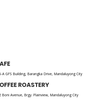
processes and cost structure.
AFE
6-A GFS Building, Barangka Drive, Mandaluyong City
OFFEE ROASTERY
2 Boni Avenue, Brgy. Plainview, Mandaluyong City