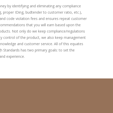
ney by identifying and eliminating any compliance
, proper IDing, budtender to customer ratio, etc.),
y and code violation fees and ensures repeat customer
ommendations that you will earn based upon the
roducts. Not only do we keep compliance/regulations
ity control of the product, we also keep management
owledge and customer service. All of this equates
gh Standards has two primary goals: to set the
and experience.