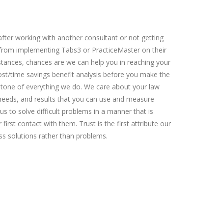
fter working with another consultant or not getting
 from implementing Tabs3 or PracticeMaster on their
tances, chances are we can help you in reaching your
ost/time savings benefit analysis before you make the
stone of everything we do. We care about your law
c needs, and results that you can use and measure
us to solve difficult problems in a manner that is
first contact with them. Trust is the first attribute our
ss solutions rather than problems.