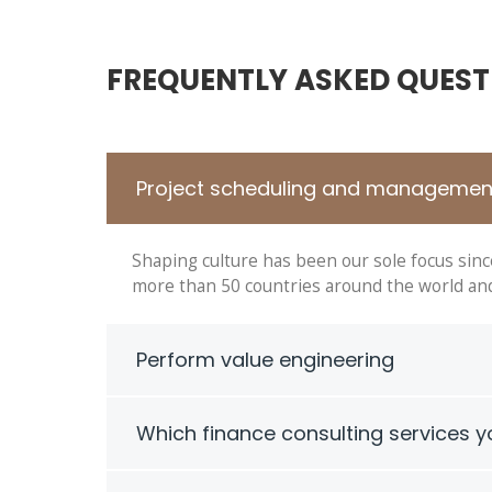
FREQUENTLY ASKED QUEST
Project scheduling and managemen
Shaping culture has been our sole focus sin
more than 50 countries around the world and 
Perform value engineering
Which finance consulting services y